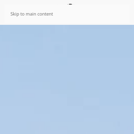
Skip to main content