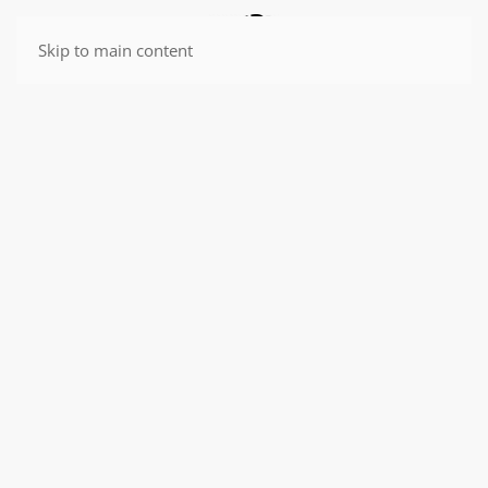
Skip to main content