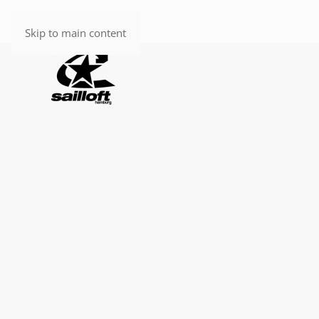
Skip to main content