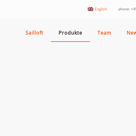
English
phone: +49
Sailloft
Produkte
Team
Ne