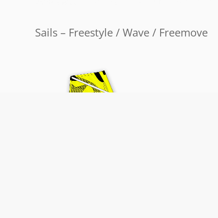
Sails – Freestyle / Wave / Freemove