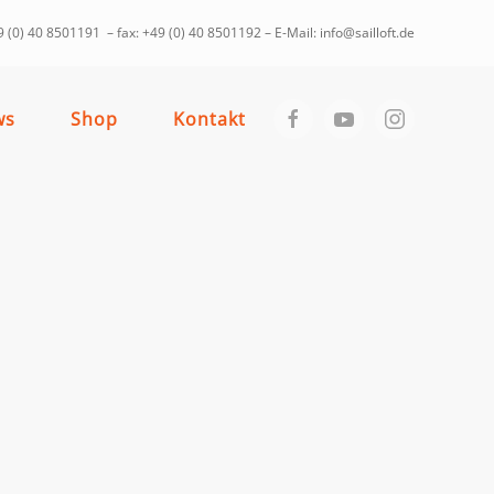
 (0) 40 8501191 – fax: +49 (0) 40 8501192 – E-Mail: info@sailloft.de
ws
Shop
Kontakt