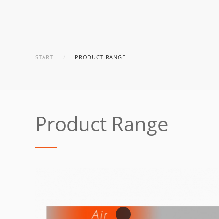
START
PRODUCT RANGE
Product Range