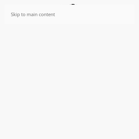
Skip to main content