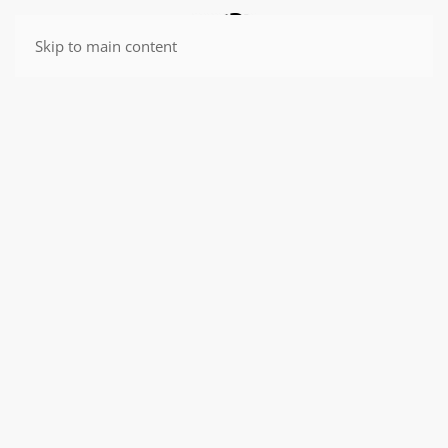
Skip to main content