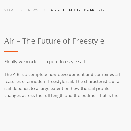
START
NEWS
AIR – THE FUTURE OF FREESTYLE
Air – The Future of Freestyle
Finally we made it – a pure freestyle sail.
The AIR is a complete new development and combines all
features of a modern freestyle sail. The characteristic of a
sail depends to a large extent on how the sail profile
changes across the full length and the outline. That is the
reason why we have designed every sail size separately, so
that you always get the right sail in the right conditions.
Check the video of the development and read more about
the AIR.