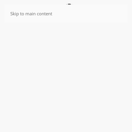
Skip to main content