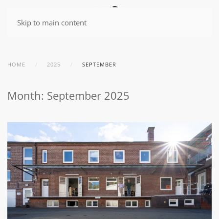
Skip to main content
HOME
2025
SEPTEMBER
Month:
September 2025