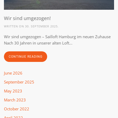
Wir sind umgezogen!
WRITTEN ON
30. SEPTEMBER 2025
.
Wir sind umgezogen – Sailloft Hamburg im neuen Zuhause
Nach 30 Jahren in unserer alten Loft...
CONTINUE READING
June 2026
September 2025
May 2023
March 2023
October 2022
April 2022