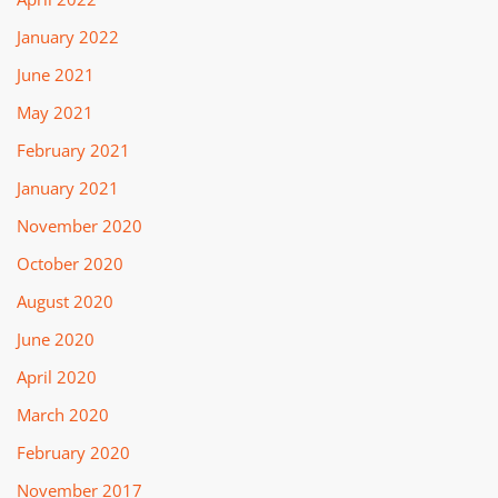
January 2022
June 2021
May 2021
February 2021
January 2021
November 2020
October 2020
August 2020
June 2020
April 2020
March 2020
February 2020
November 2017