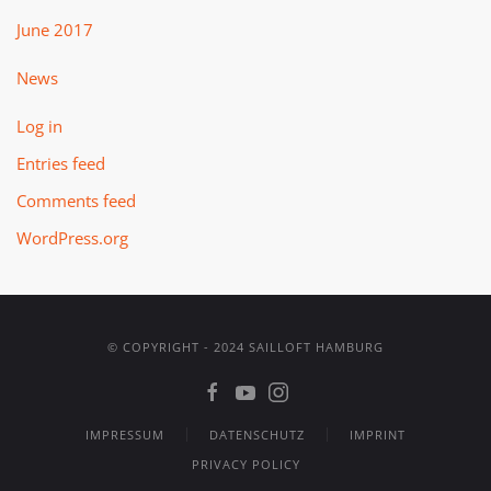
June 2017
News
Log in
Entries feed
Comments feed
WordPress.org
© COPYRIGHT - 2024 SAILLOFT HAMBURG
IMPRESSUM
DATENSCHUTZ
IMPRINT
PRIVACY POLICY